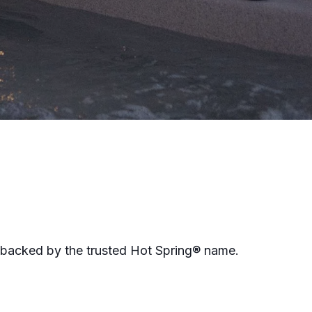
 backed by the trusted Hot Spring® name.