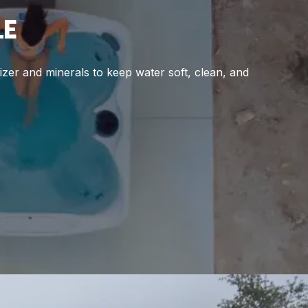
LE
izer and minerals to keep water soft, clean, and