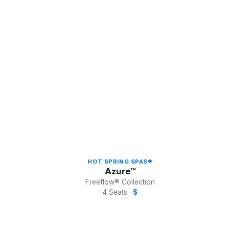
HOT SPRING SPAS®
Azure™
Freeflow® Collection
4 Seats ·
$