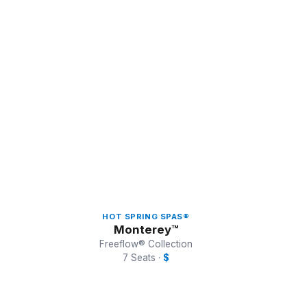
5 of 5 models shown
HOT SPRING SPAS®
Monterey™
Freeflow® Collection
7 Seats ·
$