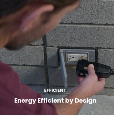
Freeflow spas combine full-foam
insulation, Plug-N-Play convenience, and
energy-saving design to deliver long-term
EFFICIENT
value and year-round comfort.
Energy Efficient by Design