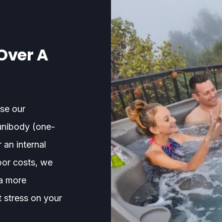
Over A
se our
unibody (one-
 an internal
bor costs, we
 a more
t stress on your