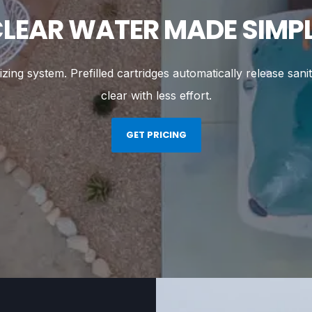
LEAR WATER MADE SIMP
ng system. Prefilled cartridges automatically release sanit
clear with less effort.
GET PRICING