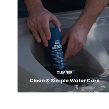
Each Freeflow spa works with the FROG®
Sanitizing System*, which uses easy-to-
replace cartridges that automatically
release sanitizer and minerals for cleaner,
CLEANER
softer water.
Clean & Simple Water Care