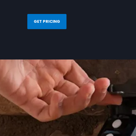
GET PRICING