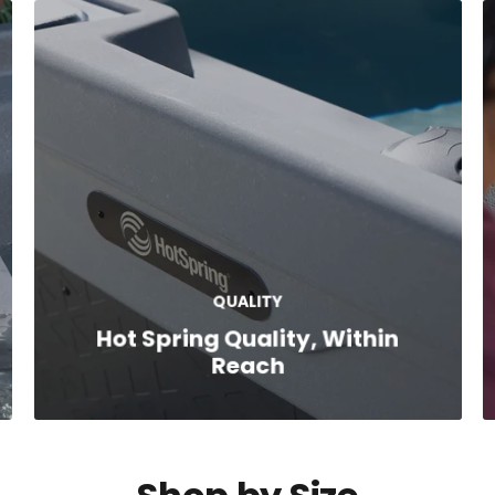
QUALITY
Hot Spring Quality, Within
Reach