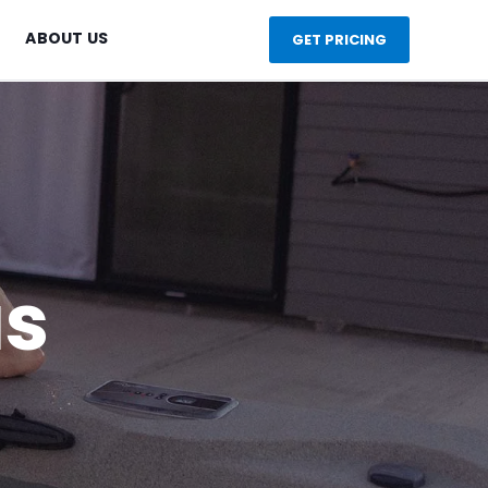
ABOUT US
GET PRICING
as