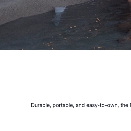
Durable, portable, and easy-to-own, the