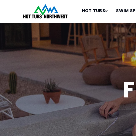
HOT TUBS
SWIM SP
F