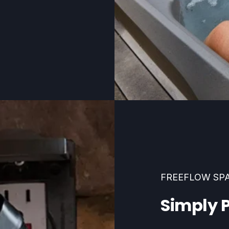
FREEFLOW SP
Simply P