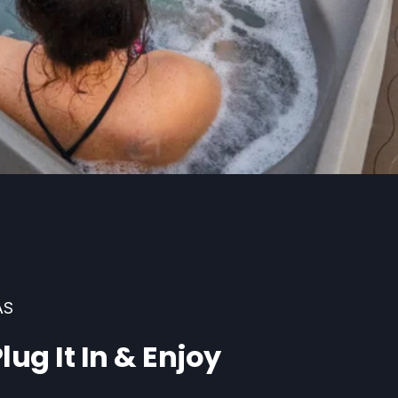
AS
lug It In & Enjoy