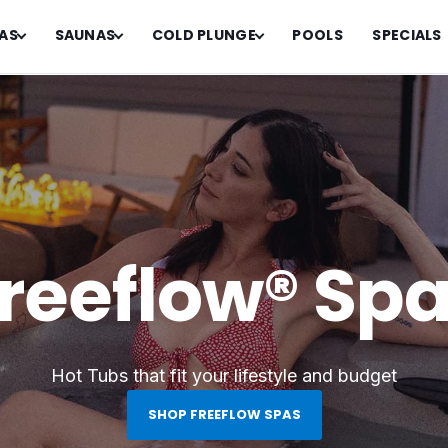
AS
SAUNAS
COLD PLUNGE
POOLS
SPECIALS
reeflow® Sp
Hot Tubs that fit your lifestyle and budget
SHOP FREEFLOW SPAS