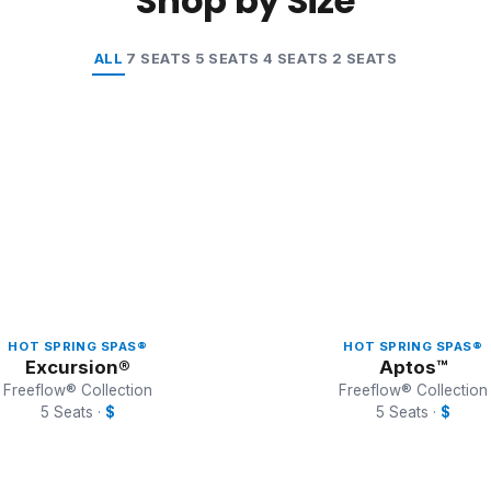
Shop by Size
ALL
7 SEATS
5 SEATS
4 SEATS
2 SEATS
HOT SPRING SPAS®
HOT SPRING SPAS®
Excursion®
Aptos™
Freeflow® Collection
Freeflow® Collection
5 Seats ·
$
5 Seats ·
$