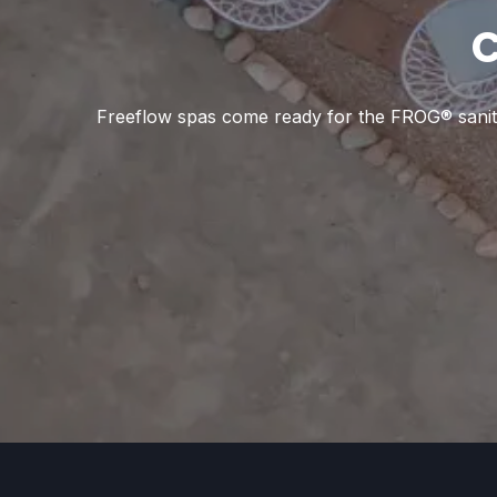
C
Freeflow spas come ready for the FROG® sanitizi