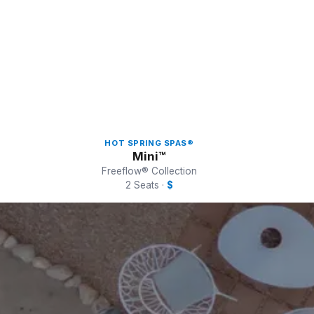
HOT SPRING SPAS®
Mini™
Freeflow® Collection
2 Seats ·
$