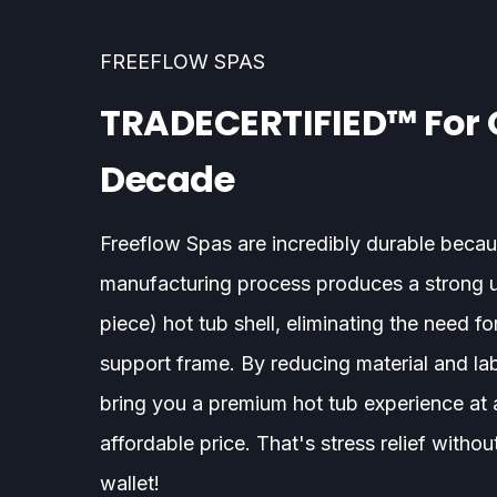
FREEFLOW SPAS
TRADECERTIFIED™ For 
Decade
Freeflow Spas are incredibly durable becau
manufacturing process produces a strong 
piece) hot tub shell, eliminating the need for
support frame. By reducing material and la
bring you a premium hot tub experience at
affordable price. That's stress relief withou
wallet!