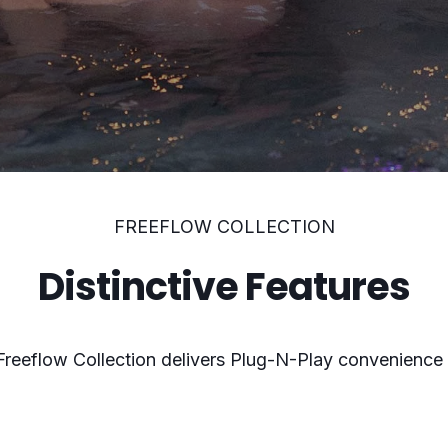
FREEFLOW COLLECTION
Distinctive Features
 Freeflow Collection delivers Plug-N-Play convenience