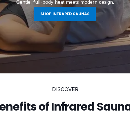
Gentle, full-body heat meets modern design.
SHOP INFRARED SAUNAS
DISCOVER
enefits of Infrared Saun