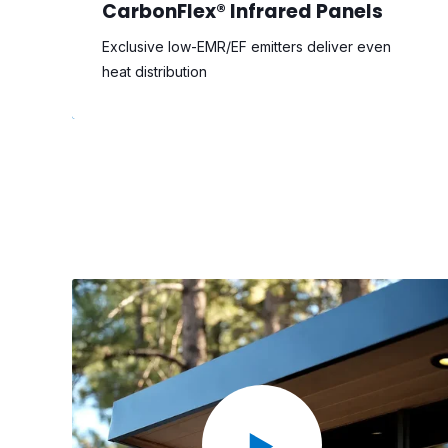
CarbonFlex® Infrared Panels
Exclusive low-EMR/EF emitters deliver even
heat distribution