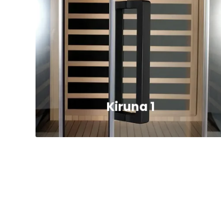
Kiruna 1