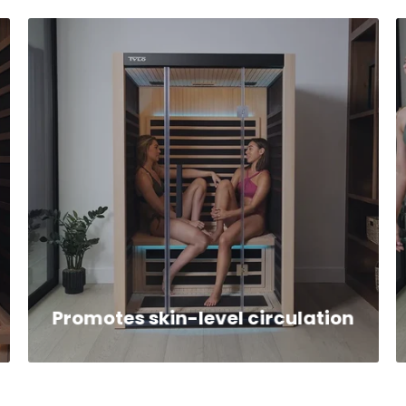
Promotes skin-level circulation