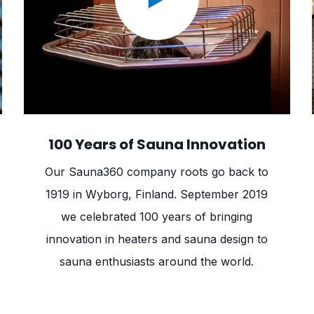
100 Years of Sauna Innovation
Our Sauna360 company roots go back to
1919 in Wyborg, Finland. September 2019
we celebrated 100 years of bringing
innovation in heaters and sauna design to
sauna enthusiasts around the world.