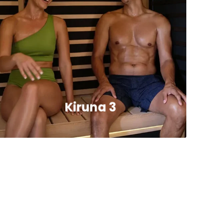
Kiruna 3