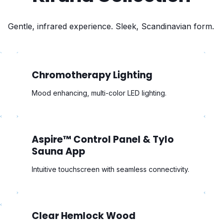
Gentle, infrared experience. Sleek, Scandinavian form.
Chromotherapy Lighting
Mood enhancing, multi-color LED lighting.
Aspire™ Control Panel & Tylo
Sauna App
Intuitive touchscreen with seamless connectivity.
Clear Hemlock Wood