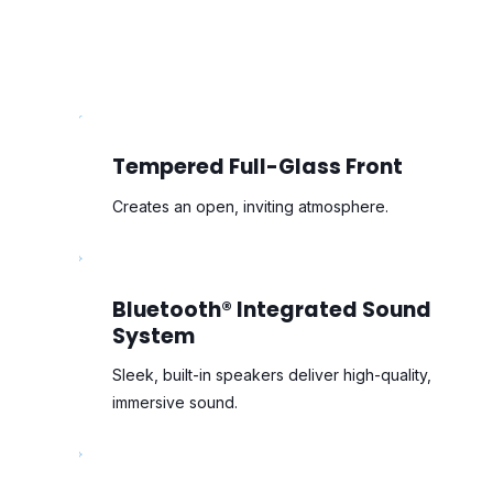
Tempered Full-Glass Front
Creates an open, inviting atmosphere.
Bluetooth® Integrated Sound
System
Sleek, built-in speakers deliver high-quality,
immersive sound.