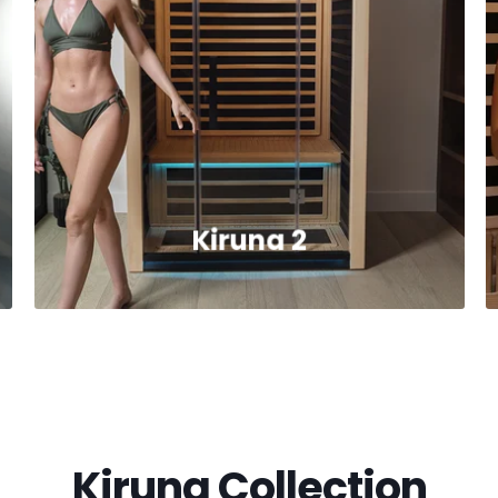
Kiruna 2
Kiruna Collection