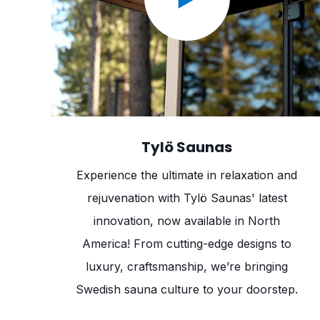
Tylö Saunas
Experience the ultimate in relaxation and
rejuvenation with Tylö Saunas' latest
innovation, now available in North
America! From cutting-edge designs to
luxury, craftsmanship, we’re bringing
Swedish sauna culture to your doorstep.