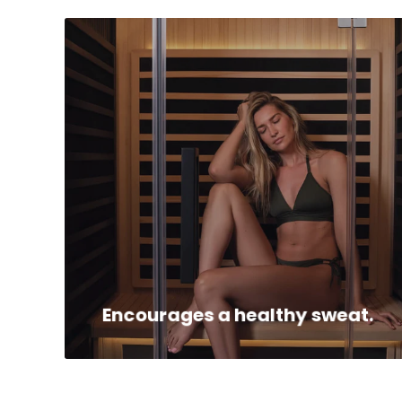
Infrared heat promotes gentle, sustained
sweating—supporting your body’s natural
detoxification process and helping you feel
refreshed.
Encourages a healthy sweat.