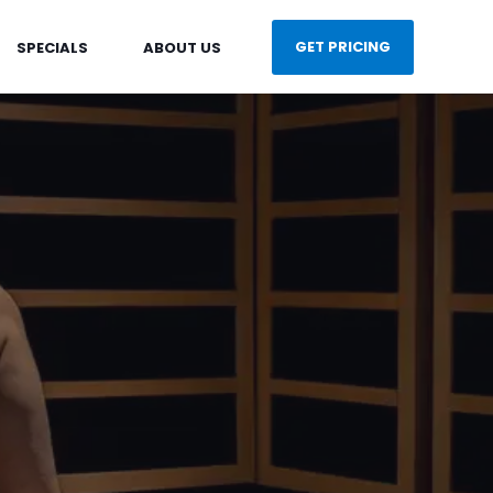
GET PRICING
SPECIALS
ABOUT US