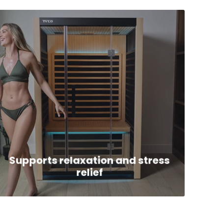
Supports relaxation and stress
relief