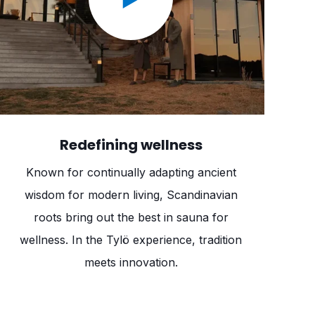
Redefining wellness
Known for continually adapting ancient
wisdom for modern living, Scandinavian
roots bring out the best in sauna for
wellness. In the Tylö experience, tradition
meets innovation.