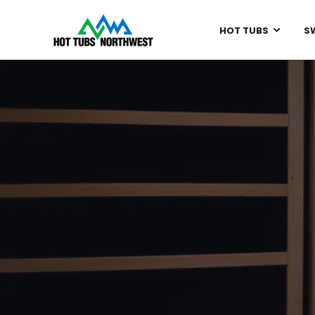
HOT TUBS
S