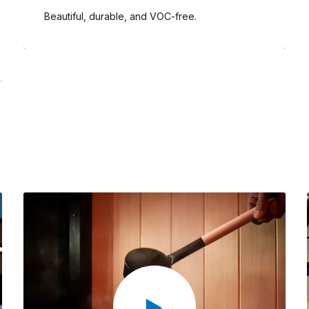
Beautiful, durable, and VOC-free.