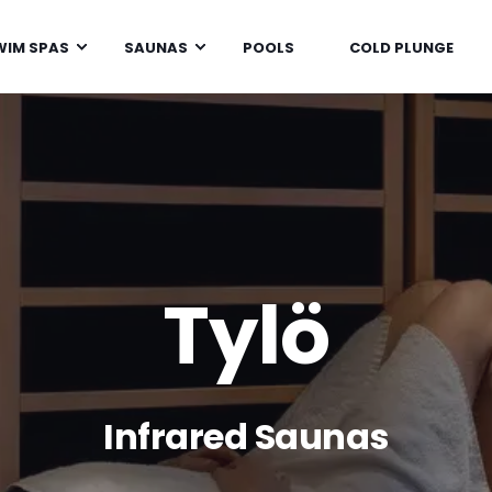
WIM SPAS
SAUNAS
POOLS
COLD PLUNGE
Tylö
Infrared Saunas