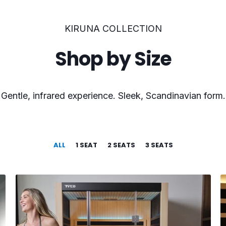
KIRUNA COLLECTION
Shop by Size
Gentle, infrared experience. Sleek, Scandinavian form.
ALL
1 SEAT
2 SEATS
3 SEATS